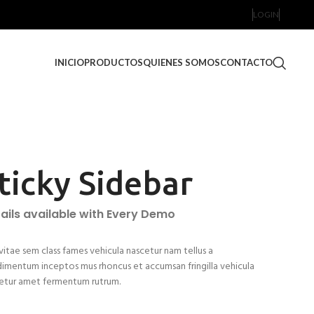
LOGIN
INICIO
PRODUCTOS
QUIENES SOMOS
CONTACTO
ticky Sidebar
ails available with Every Demo
vitae sem class fames vehicula nascetur nam tellus a
imentum inceptos mus rhoncus et accumsan fringilla vehicula
etur amet fermentum rutrum.