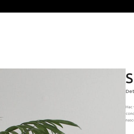
S
Det
Hac 
cond
nasc