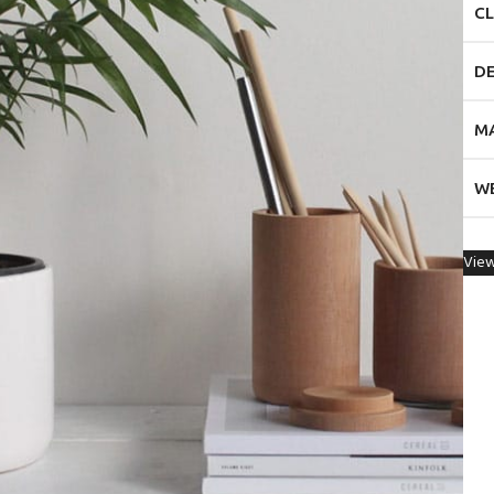
CL
D
M
W
View