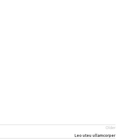
Older
Leo uteu ullamcorper