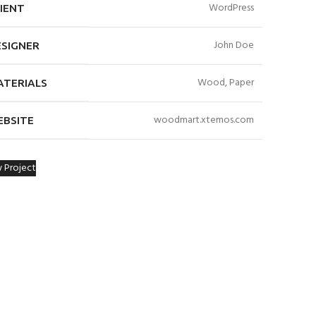
WordPress
IENT
John Doe
ESIGNER
Wood, Paper
ATERIALS
woodmart.xtemos.com
EBSITE
 Project