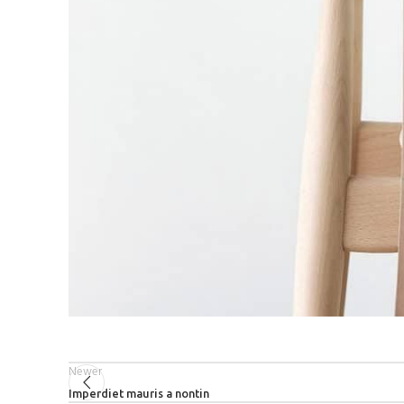
Newer
Imperdiet mauris a nontin